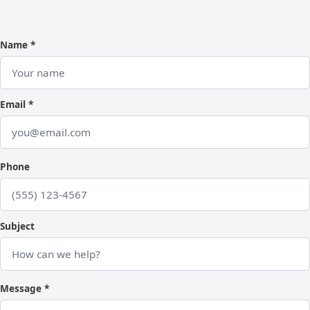
Name *
Email *
Phone
Subject
Message *