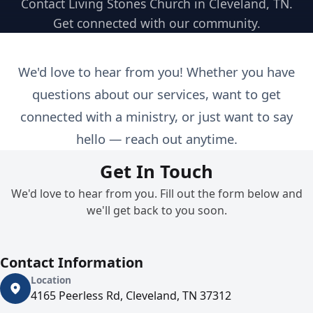
Contact Living Stones Church in Cleveland, TN.
Get connected with our community.
We'd love to hear from you! Whether you have
questions about our services, want to get
connected with a ministry, or just want to say
hello — reach out anytime.
Get In Touch
We'd love to hear from you. Fill out the form below and
we'll get back to you soon.
Contact Information
Location
4165 Peerless Rd, Cleveland, TN 37312