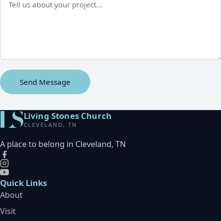
Send Message
Living Stones Church
CLEVELAND, TN
A place to belong in Cleveland, TN
Quick Links
About
Visit