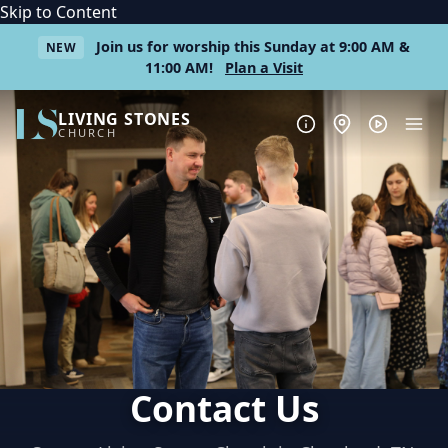
Skip to Content
Join us for worship this Sunday at 9:00 AM &
NEW
11:00 AM!
Plan a Visit
LIVING STONES
CHURCH
Contact Us