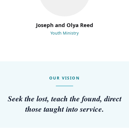
Joseph and Olya Reed
Youth Ministry
OUR VISION
Seek the lost, teach the found, direct
those taught into service.