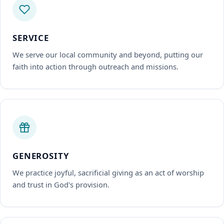
SERVICE
We serve our local community and beyond, putting our
faith into action through outreach and missions.
GENEROSITY
We practice joyful, sacrificial giving as an act of worship
and trust in God's provision.