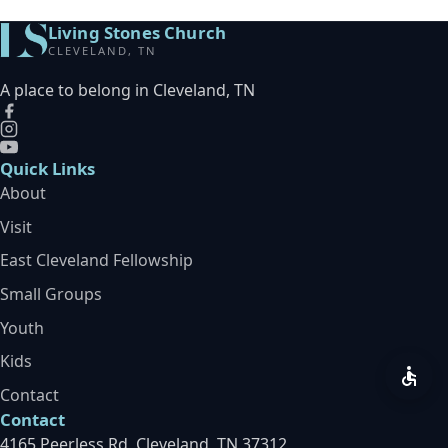
Living Stones Church
CLEVELAND, TN
A place to belong in Cleveland, TN
Quick Links
About
Visit
East Cleveland Fellowship
Small Groups
Youth
Kids
Contact
Contact
4165 Peerless Rd, Cleveland, TN 37312