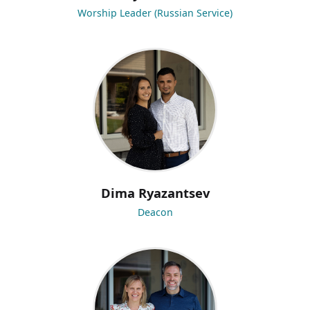
Worship Leader (Russian Service)
Dima Ryazantsev
Deacon