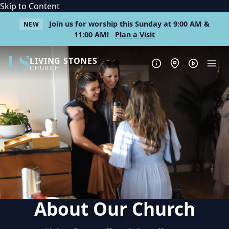
Skip to Content
Join us for worship this Sunday at 9:00 AM &
NEW
11:00 AM!
Plan a Visit
LIVING STONES
CHURCH
About Our Church