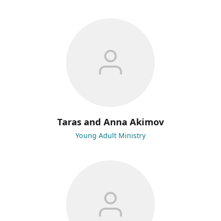
Taras and Anna Akimov
Young Adult Ministry