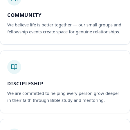
COMMUNITY
We believe life is better together — our small groups and
fellowship events create space for genuine relationships.
DISCIPLESHIP
We are committed to helping every person grow deeper
in their faith through Bible study and mentoring.