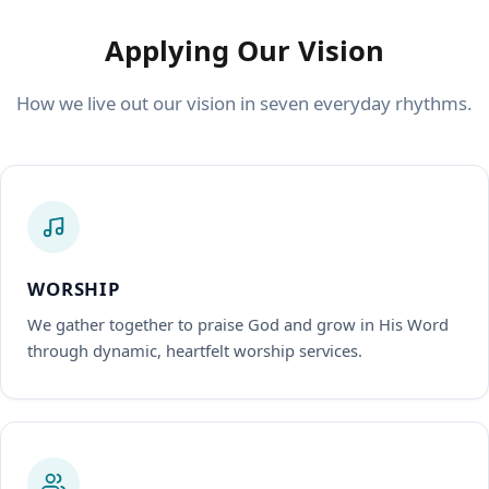
Applying Our Vision
How we live out our vision in seven everyday rhythms.
WORSHIP
We gather together to praise God and grow in His Word
through dynamic, heartfelt worship services.