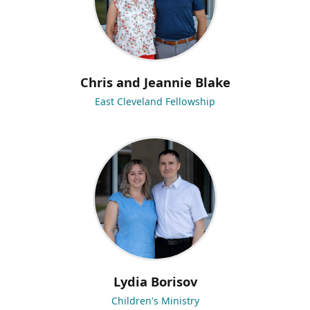
Chris and Jeannie Blake
East Cleveland Fellowship
Lydia Borisov
Children's Ministry