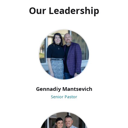
Our Leadership
Gennadiy Mantsevich
Senior Pastor