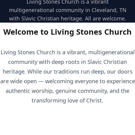
Living Stones Church is a vibrant
multigenerational community in Cleveland, TN
with Slavic Christian heritage. All are welcome.
Welcome to Living Stones Church
Living Stones Church is a vibrant, multigenerational
community with deep roots in Slavic Christian
heritage. While our traditions run deep, our doors
are wide open — welcoming everyone to experience
authentic worship, genuine community, and the
transforming love of Christ.