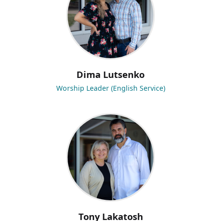
Dima Lutsenko
Worship Leader (English Service)
Tony Lakatosh