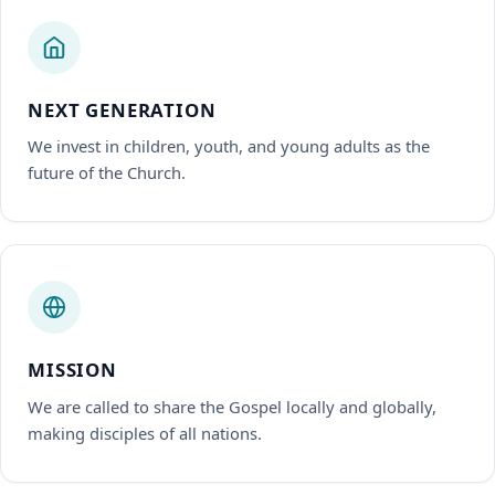
NEXT GENERATION
We invest in children, youth, and young adults as the
future of the Church.
MISSION
We are called to share the Gospel locally and globally,
making disciples of all nations.